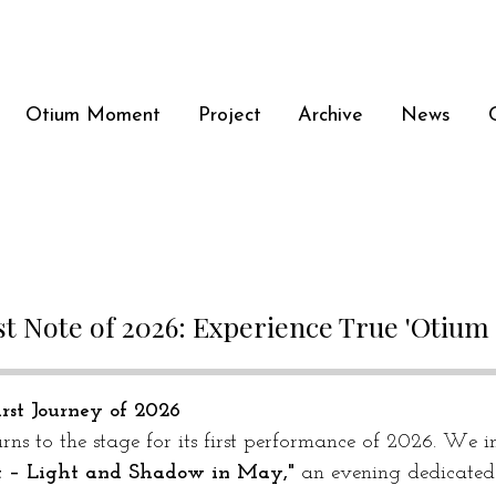
Otium Moment
Project
Archive
News
st Note of 2026: Experience True 'Otiu
rst Journey of 2026
rns to the stage for its first performance of 2026. We in
t – Light and Shadow in May,"
 an evening dedicated t