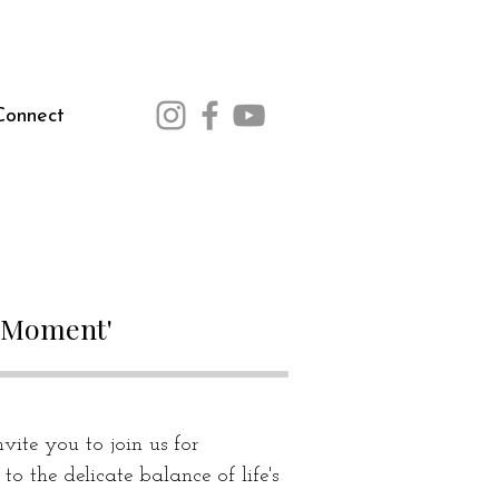
Connect
m Moment'
vite you to join us for 
o the delicate balance of life's 