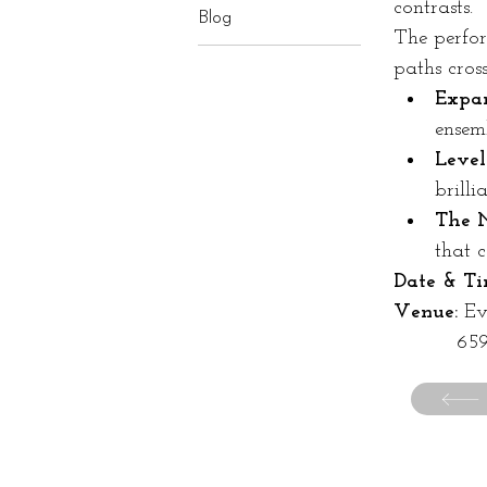
contrasts.
Blog
The perfor
paths cros
Expan
ensemb
Level
brilli
The N
that c
Date & Ti
Venue:
 E
	   6