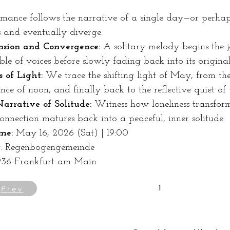
mance follows the narrative of a single day—or perhaps 
s and eventually diverge.
sion and Convergence:
 A solitary melody begins the 
le of voices before slowly fading back into its original 
s of Light:
 We trace the shifting light of May, from t
ance of noon, and finally back to the reflective quiet of
arrative of Solitude:
 Witness how loneliness transfor
onnection matures back into a peaceful, inner solitude.
me:
 May 16, 2026 (Sat) | 19:00 
v. Regenbogengemeinde 
5936 Frankfurt am Main
Prev
1