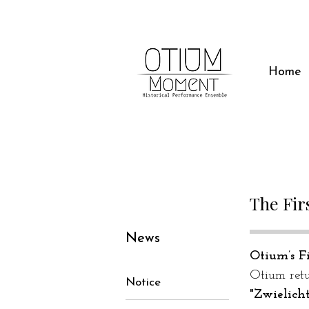
Home
The Fir
News
Otium’s Fi
Otium retu
Notice
"Zwielich