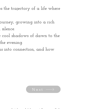
the trajectory of a life where 
journey, growing into a rich 
silence.
he cool shadows of dawn to the 
 the evening.
ms into connection, and how 
Next